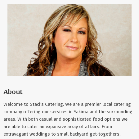
About
Welcome to Staci’s Catering. We are a premier local catering
company offering our services in Yakima and the surrounding
areas. With both casual and sophisticated food options we
are able to cater an expansive array of affairs. From
extravagant weddings to small backyard get-togethers,