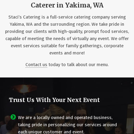
Caterer in Yakima, WA
Staci’s Catering is a full-service catering company serving
Yakima, WA and the surrounding region. We take pride in
providing our clients with high-quality, prompt food services,
capable of meeting the needs of virtually any event. We offer
event services suitable for family gatherings, corporate
events and more!
Contact us
today to talk about our menu.
Trust Us With Your Next Event
We are a locally owned and operated business,
taking pride in personalizing our services around
each unique customer and event.