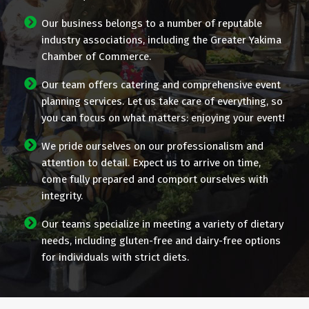
Our business belongs to a number of reputable
industry associations, including the Greater Yakima
Chamber of Commerce.
Our team offers catering and comprehensive event
planning services. Let us take care of everything, so
you can focus on what matters: enjoying your event!
We pride ourselves on our professionalism and
attention to detail. Expect us to arrive on time,
come fully prepared and comport ourselves with
integrity.
Our teams specialize in meeting a variety of dietary
needs, including gluten-free and dairy-free options
for individuals with strict diets.