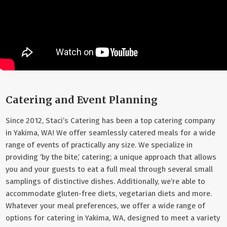
Catering and Event Planning
Since 2012, Staci’s Catering has been a top catering company
in Yakima, WA! We offer seamlessly catered meals for a wide
range of events of practically any size. We specialize in
providing ‘by the bite,’ catering; a unique approach that allows
you and your guests to eat a full meal through several small
samplings of distinctive dishes. Additionally, we’re able to
accommodate gluten-free diets, vegetarian diets and more.
Whatever your meal preferences, we offer a wide range of
options for catering in Yakima, WA, designed to meet a variety