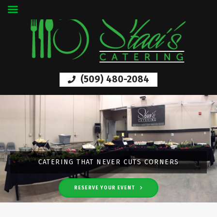
(509) 480-2084
LUXURY DINING THAT PROMISES QUALITY
CATERING THAT NEVER CUTS CORNERS
RESERVE YOUR EVENT
LEARN MORE