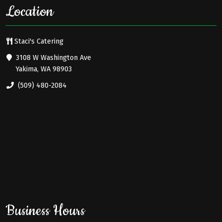
Location
Staci's Catering
3108 W Washington Ave
Yakima, WA 98903
(509) 480-2084
Business Hours