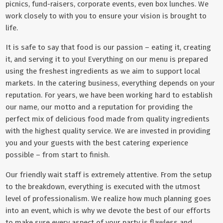
picnics, fund-raisers, corporate events, even box lunches. We
work closely to with you to ensure your vision is brought to
life.
It is safe to say that food is our passion – eating it, creating
it, and serving it to you! Everything on our menu is prepared
using the freshest ingredients as we aim to support local
markets. In the catering business, everything depends on your
reputation. For years, we have been working hard to establish
our name, our motto and a reputation for providing the
perfect mix of delicious food made from quality ingredients
with the highest quality service. We are invested in providing
you and your guests with the best catering experience
possible – from start to finish.
Our friendly wait staff is extremely attentive. From the setup
to the breakdown, everything is executed with the utmost
level of professionalism. We realize how much planning goes
into an event, which is why we devote the best of our efforts
to make sure every aspect of your party is flawless and