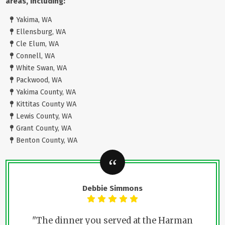
areas, including:
Yakima, WA
Ellensburg, WA
Cle Elum, WA
Connell, WA
White Swan, WA
Packwood, WA
Yakima County, WA
Kittitas County WA
Lewis County, WA
Grant County, WA
Benton County, WA
Debbie Simmons
"The dinner you served at the Harman