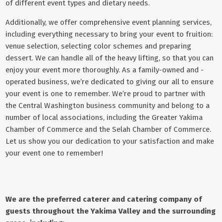
of different event types and dietary needs.
Additionally, we offer comprehensive event planning services,
including everything necessary to bring your event to fruition:
venue selection, selecting color schemes and preparing
dessert. We can handle all of the heavy lifting, so that you can
enjoy your event more thoroughly. As a family-owned and -
operated business, we’re dedicated to giving our all to ensure
your event is one to remember. We’re proud to partner with
the Central Washington business community and belong to a
number of local associations, including the
Greater Yakima
Chamber of Commerce
and the Selah Chamber of Commerce.
Let us show you our dedication to your satisfaction and make
your event one to remember!
We are the preferred caterer and catering company of
guests throughout the Yakima Valley and the surrounding