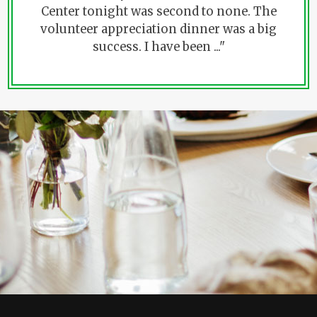
Center tonight was second to none. The
volunteer appreciation dinner was a big
success. I have been ..."