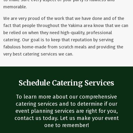
memorable.
We are very proud of the work that we have done and of the
fact that people throughout the Yakima area know that we can
be relied on when they need high-quality, professional
catering. Our goal is to keep that reputation by serving
fabulous home-made from scratch meals and providing the
very best catering services we can.
Schedule Catering Services
To learn more about our comprehensive
catering services and to determine if our
event planning services are right for you,
contact us today. Let us make your event
one to remember!