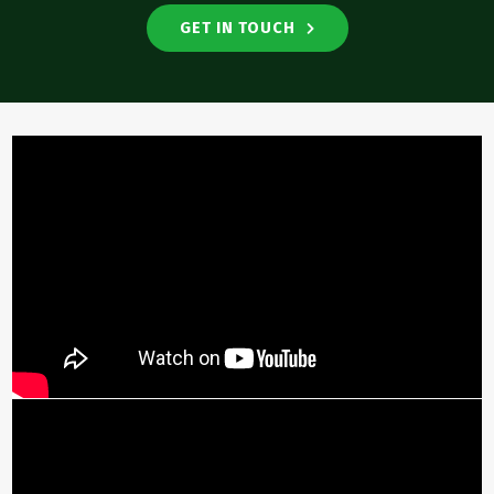
GET IN TOUCH