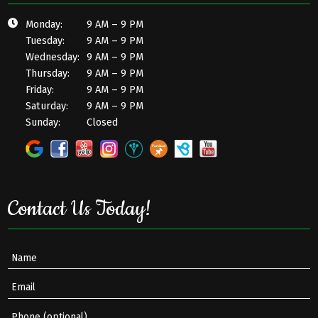
Monday:
9 AM – 9 PM
Tuesday:
9 AM – 9 PM
Wednesday:
9 AM – 9 PM
Thursday:
9 AM – 9 PM
Friday:
9 AM – 9 PM
Saturday:
9 AM – 9 PM
Sunday:
Closed
Contact Us Today!